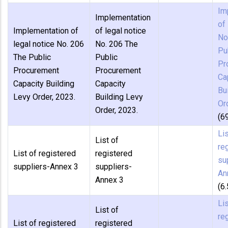
Im
Implementation
of 
Implementation of
of legal notice
No
legal notice No. 206
No. 206 The
Pu
The Public
Public
Pr
Procurement
Procurement
Ca
Capacity Building
Capacity
Bu
Levy Order, 2023.
Building Levy
Or
Order, 2023.
(6
Lis
List of
re
List of registered
registered
su
suppliers-Annex 3
suppliers-
An
Annex 3
(6
Lis
List of
re
List of registered
registered