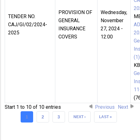
CA
20
PROVISION OF
Wednesday,
TENDER NO.
MB
GENERAL
November
CAJ/GI/02/2024-
A
INSURANCE
27, 2024 -
2025
20
COVERS
12:00
Ge
In
(1)
KB
Ge
In
11
(7
Start 1 to 10 of 10 entries
Previous
Next
CURRENT
1
PAGE
2
PAGE
3
NEXT
NEXT ›
LAST
LAST »
PAGE
PAGE
PAGE