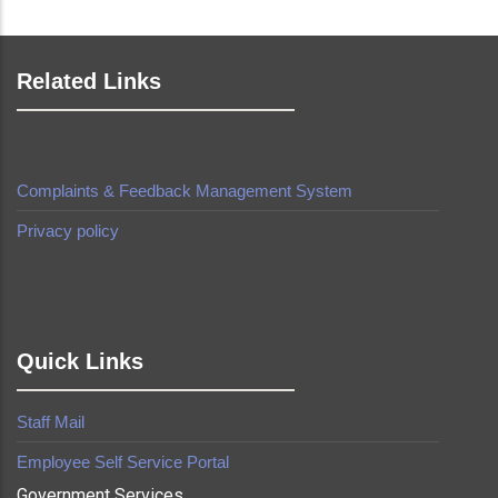
Related Links
Complaints & Feedback Management System
Privacy policy
made by
Brian Mwendwa
Quick Links
Staff Mail
Employee Self Service Portal
Government Services