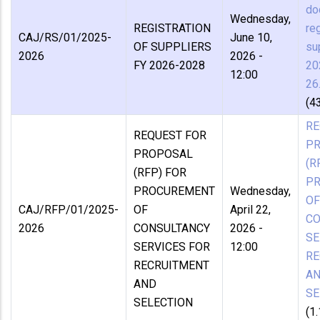
do
Wednesday,
REGISTRATION
reg
CAJ/RS/01/2025-
June 10,
OF SUPPLIERS
su
2026
2026 -
FY 2026-2028
20
12:00
26
(4
RE
REQUEST FOR
P
PROPOSAL
(R
(RFP) FOR
P
PROCUREMENT
Wednesday,
OF
CAJ/RFP/01/2025-
OF
April 22,
CO
2026
CONSULTANCY
2026 -
SE
SERVICES FOR
12:00
RE
RECRUITMENT
A
AND
SE
SELECTION
(1