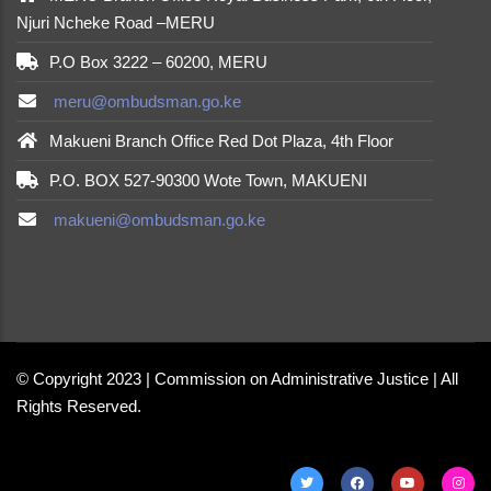
Njuri Ncheke Road –MERU
P.O Box 3222 – 60200, MERU
meru@ombudsman.go.ke
Makueni Branch Office Red Dot Plaza, 4th Floor
P.O. BOX 527-90300 Wote Town, MAKUENI
makueni@ombudsman.go.ke
made by
Brian Mwendwa
© Copyright 2023 | Commission on Administrative Justice | All
Rights Reserved.
made by
Brian Mwendwa