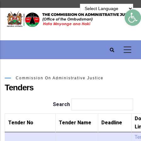
Skip
Op
to
main
content
Commission On Administrative Justice
Tenders
Search
Do
Tender No
Tender Name
Deadline
Li
Te