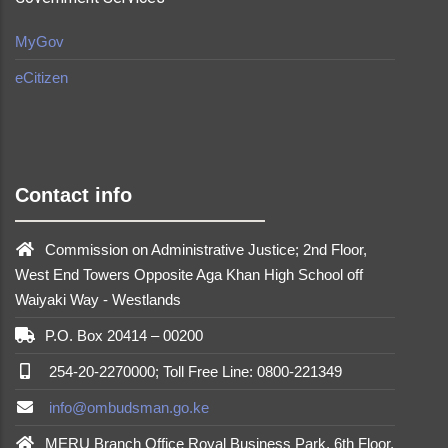
MyGov
eCitizen
made by
Brian Mwendwa
Contact info
Commission on Administrative Justice; 2nd Floor,
West End Towers Opposite Aga Khan High School off
Waiyaki Way - Westlands
P.O. Box 20414 – 00200
254-20-2270000; Toll Free Line: 0800-221349
info@ombudsman.go.ke
MERU Branch Office Royal Business Park, 6th Floor,