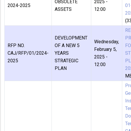
OBSOLETE
2025 -
2024-2025
01
ASSETS
12:00
20
(3
RE
DEVELOPMENT
P
Wednesday,
RFP NO.
OF A NEW 5
FO
February 5,
CAJ/RFP/01/2024-
YEARS
ST
2025 -
2025
STRATEGIC
PL
12:00
PLAN
20
MB
Pr
Ge
In
Te
Do
Te