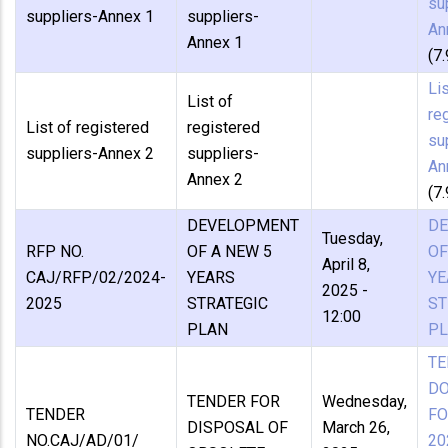
su
suppliers-Annex 1
suppliers-
An
Annex 1
(7
Lis
List of
re
List of registered
registered
su
suppliers-Annex 2
suppliers-
An
Annex 2
(7
DEVELOPMENT
D
Tuesday,
RFP NO.
OF A NEW 5
OF
April 8,
CAJ/RFP/02/2024-
YEARS
YE
2025 -
2025
STRATEGIC
ST
12:00
PLAN
P
TE
D
TENDER FOR
Wednesday,
TENDER
FO
DISPOSAL OF
March 26,
NO.CAJ/AD/01/
20