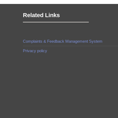
Related Links
Complaints & Feedback Management System
Privacy policy
made by
Brian Mwendwa