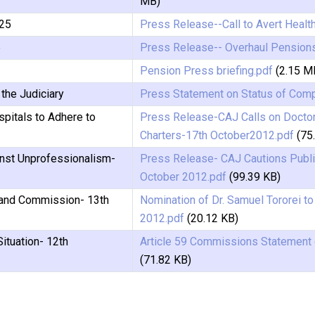
MB)
025
Press Release--Call to Avert Healt
5
Press Release-- Overhaul Pension
Pension Press briefing.pdf
(2.15 M
the Judiciary
Press Statement on Status of Compl
pitals to Adhere to
Press Release-CAJ Calls on Doctors
Charters-17th October2012.pdf
(75
inst Unprofessionalism-
Press Release- CAJ Cautions Publi
October 2012.pdf
(99.39 KB)
 Land Commission- 13th
Nomination of Dr. Samuel Tororei t
2012.pdf
(20.12 KB)
ituation- 12th
Article 59 Commissions Statement 
(71.82 KB)