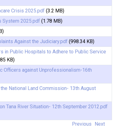
hcare Crisis 2025.pdf
(3.2 MB)
s System 2025.pdf
(1.78 MB)
B)
aints Against the Judiciary.pdf
(998.34 KB)
 in Public Hospitals to Adhere to Public Service
.85 KB)
c Officers against Unprofessionalism-16th
o the National Land Commission- 13th August
on Tana River Situation- 12th September 2012.pdf
Previous
Next