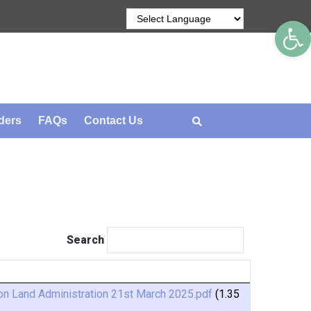
Op
ders
FAQs
Contact Us
Search
n Land Administration 21st March 2025.pdf
(1.35