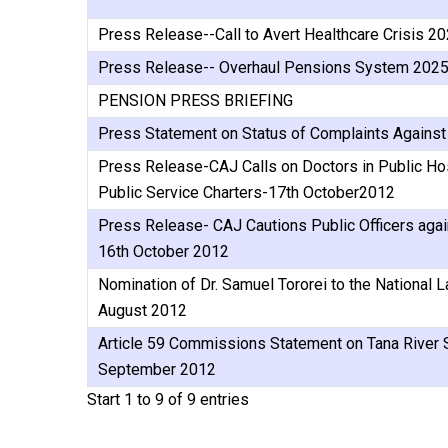
Press Release--Call to Avert Healthcare Crisis 2
Press Release-- Overhaul Pensions System 202
PENSION PRESS BRIEFING
Press Statement on Status of Complaints Against 
Press Release-CAJ Calls on Doctors in Public Hos
Public Service Charters-17th October2012
Press Release- CAJ Cautions Public Officers aga
16th October 2012
Nomination of Dr. Samuel Tororei to the National
August 2012
Article 59 Commissions Statement on Tana River S
September 2012
Start 1 to 9 of 9 entries