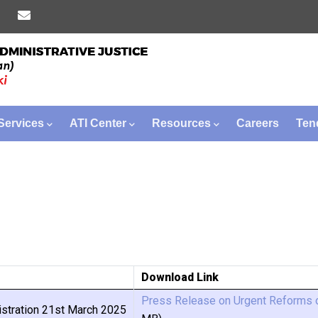
Services
ATI Center
Resources
Careers
Ten
Download Link
Press Release on Urgent Reforms o
stration 21st March 2025