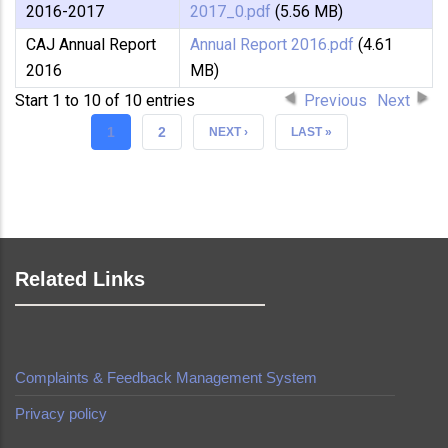
2016-2017
2017_0.pdf
(5.56 MB)
CAJ Annual Report
Annual Report 2016.pdf
(4.61
2016
MB)
Start 1 to 10 of 10 entries
Previous
Next
CURRENT
1
PAGE
2
NEXT
NEXT ›
LAST
LAST »
PAGE
PAGE
PAGE
Related Links
Complaints & Feedback Management System
Privacy policy
made by
Brian Mwendwa