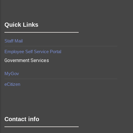
Quick Links
Staff Mail
Employee Self Service Portal
Government Services
MyGov
eCitizen
made by
Brian Mwendwa
Contact info