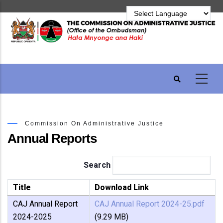
Skip
to
main
content
Commission On Administrative Justice
Annual Reports
Search
Title
Download Link
CAJ Annual Report
CAJ Annual Report 2024-25.pdf
2024-2025
(9.29 MB)