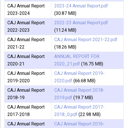
CAJ Annual Report
2023-24 Annual Report.pdf
2023-2024
(30.87 MB)
CAJ Annual Report
2022-23 Annual Report.pdf
2022-2023
(11.24 MB)
CAJ Annual Report
CAJ Annual Report 2021-22.pdf
2021-22
(18.26 MB)
CAJ Annual Report
ANNUAL REPORT FOR
2020-21
2020_21.pdf
(16.75 MB)
CAJ Annual Report
CAJ Annual Report 2019-
2019-2020
2020.pdf
(66.68 MB)
CAJ Annual Report
CAJ Annual Report 2018-
2018-19
2019.pdf
(19.7 MB)
CAJ Annual Report
CAJ Annual Report 2017-
2017-2018
2018_0.pdf
(22.98 MB)
CAJ Annual Report
CAJ Annual Report 2016-