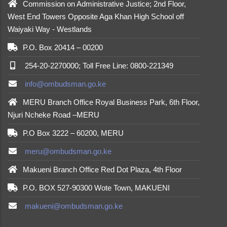
Commission on Administrative Justice; 2nd Floor,
West End Towers Opposite Aga Khan High School off
Waiyaki Way - Westlands
P.O. Box 20414 – 00200
254-20-2270000; Toll Free Line: 0800-221349
info@ombudsman.go.ke
MERU Branch Office Royal Business Park, 6th Floor,
Njuri Ncheke Road –MERU
P.O Box 3222 – 60200, MERU
meru@ombudsman.go.ke
Makueni Branch Office Red Dot Plaza, 4th Floor
P.O. BOX 527-90300 Wote Town, MAKUENI
makueni@ombudsman.go.ke
made by
Brian Mwendwa