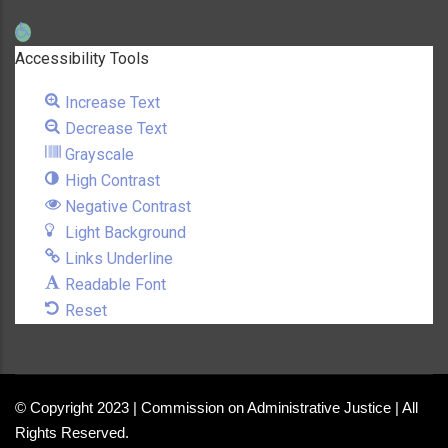
Open toolbar
Accessibility Tools
Increase Text
Decrease Text
Grayscale
High Contrast
Negative Contrast
Light Background
Links Underline
Readable Font
Reset
© Copyright 2023 | Commission on Administrative Justice | All
Rights Reserved.