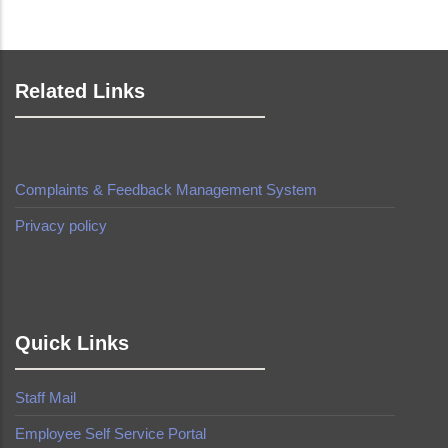
Related Links
Complaints & Feedback Management System
Privacy policy
made by
Brian Mwendwa
Quick Links
Staff Mail
Employee Self Service Portal