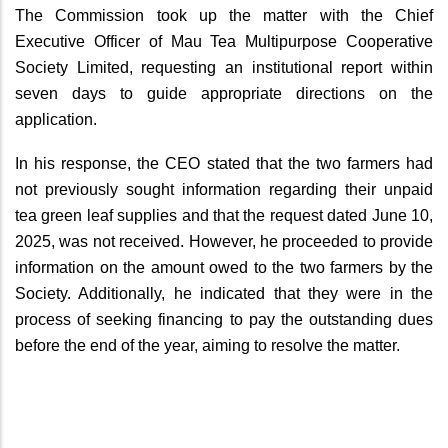
The Commission took up the matter with the Chief
Executive Officer of Mau Tea Multipurpose Cooperative
Society Limited, requesting an institutional report within
seven days to guide appropriate directions on the
application.
In his response, the CEO stated that the two farmers had
not previously sought information regarding their unpaid
tea green leaf supplies and that the request dated June 10,
2025, was not received. However, he proceeded to provide
information on the amount owed to the two farmers by the
Society. Additionally, he indicated that they were in the
process of seeking financing to pay the outstanding dues
before the end of the year, aiming to resolve the matter.