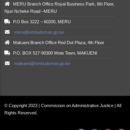
MERU Branch Office Royal Business Park, 6th Floor,
Njuri Ncheke Road –MERU
P.O Box 3222 – 60200, MERU
meru@ombudsman.go.ke
Makueni Branch Office Red Dot Plaza, 4th Floor
P.O. BOX 527-90300 Wote Town, MAKUENI
makueni@ombudsman.go.ke
made by
Brian Mwendwa
© Copyright 2023 | Commission on Administrative Justice | All
Rights Reserved.
made by
Brian Mwendwa