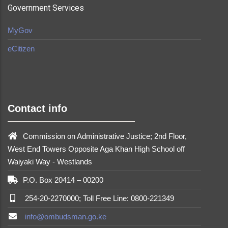
Government Services
MyGov
eCitizen
made by
Brian Mwendwa
Contact info
Commission on Administrative Justice; 2nd Floor,
West End Towers Opposite Aga Khan High School off
Waiyaki Way - Westlands
P.O. Box 20414 – 00200
254-20-2270000; Toll Free Line: 0800-221349
info@ombudsman.go.ke