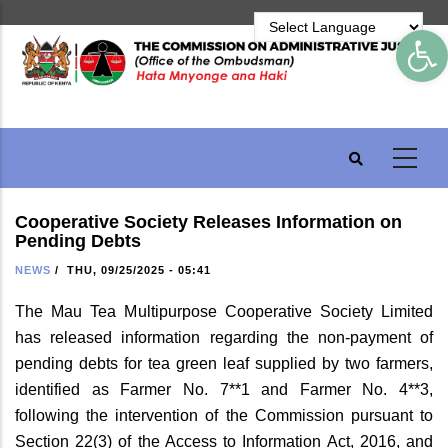
Skip
Op
to
main
content
Cooperative Society Releases Information on
Pending Debts
NEWS
/
THU, 09/25/2025 - 05:41
The Mau Tea Multipurpose Cooperative Society Limited
has released information regarding the non-payment of
pending debts for tea green leaf supplied by two farmers,
identified as Farmer No. 7**1 and Farmer No. 4**3,
following the intervention of the Commission pursuant to
Section 22(3) of the Access to Information Act, 2016, and