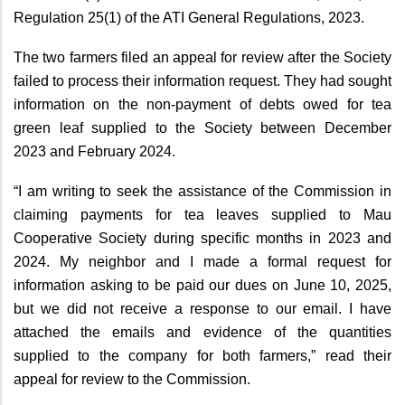
Regulation 25(1) of the ATI General Regulations, 2023.
The two farmers filed an appeal for review after the Society
failed to process their information request. They had sought
information on the non-payment of debts owed for tea
green leaf supplied to the Society between December
2023 and February 2024.
“I am writing to seek the assistance of the Commission in
claiming payments for tea leaves supplied to Mau
Cooperative Society during specific months in 2023 and
2024. My neighbor and I made a formal request for
information asking to be paid our dues on June 10, 2025,
but we did not receive a response to our email. I have
attached the emails and evidence of the quantities
supplied to the company for both farmers,” read their
appeal for review to the Commission.